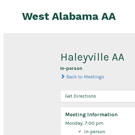
Skip
to
West Alabama AA
content
Haleyville AA
In-person
Back to Meetings
Get Directions
Meeting Information
Monday, 7:00 pm
In-person