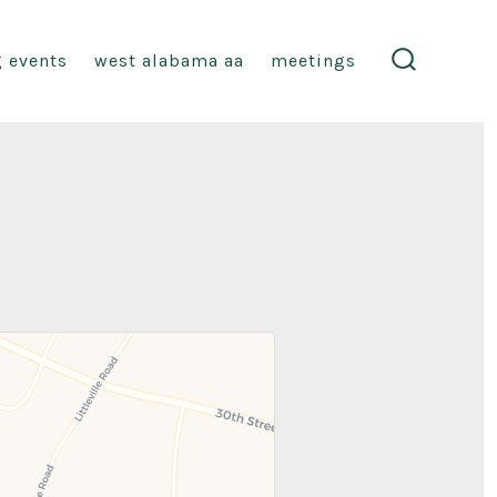
 events
west alabama aa
meetings
search
toggle