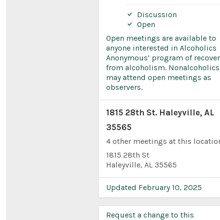
Discussion
Open
Open meetings are available to
anyone interested in Alcoholics
Anonymous’ program of recover
from alcoholism. Nonalcoholics
may attend open meetings as
observers.
1815 28th St. Haleyville, AL
35565
4 other meetings at this locatio
1815 28th St
Haleyville, AL 35565
Updated February 10, 2025
Request a change to this