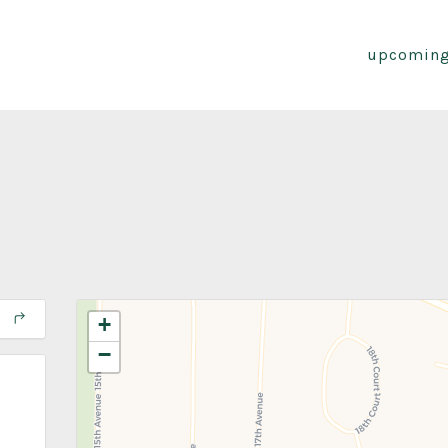
upcoming
+
−