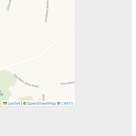
Leaflet
|
©
OpenStreetMap
©
CARTO