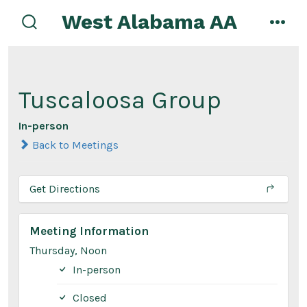
Skip
West Alabama AA
to
search
men
toggle
content
Tuscaloosa Group
In-person
Back to Meetings
Get Directions
Meeting Information
Thursday, Noon
In-person
Closed