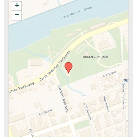
+
information above.
−
SUBMIT