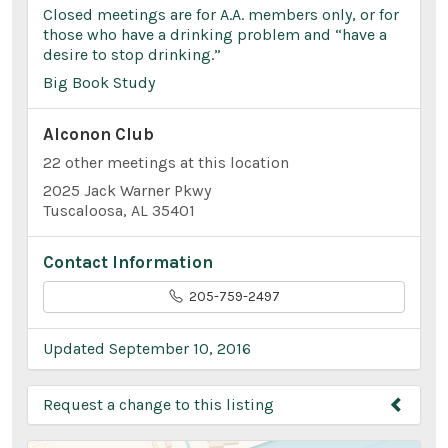
Closed meetings are for A.A. members only, or for
those who have a drinking problem and “have a
desire to stop drinking.”
Big Book Study
Alconon Club
22 other meetings at this location
2025 Jack Warner Pkwy
Tuscaloosa, AL 35401
Contact Information
205-759-2497
Updated September 10, 2016
Request a change to this listing
Use this form to submit a change to the meeting