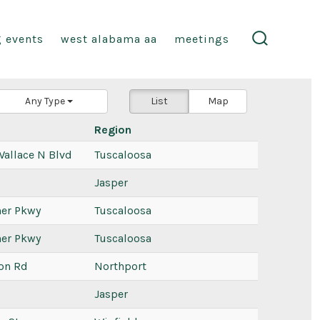
 events
west alabama aa
meetings
search
toggle
Any Type
List
Map
Region
Wallace N Blvd
Tuscaloosa
Jasper
ner Pkwy
Tuscaloosa
ner Pkwy
Tuscaloosa
on Rd
Northport
Jasper