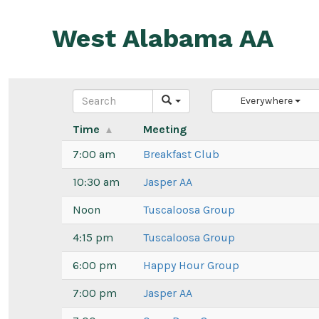
Skip
to
West Alabama AA
content
Everywhere
Time
Meeting
7:00 am
Breakfast Club
10:30 am
Jasper AA
Noon
Tuscaloosa Group
4:15 pm
Tuscaloosa Group
6:00 pm
Happy Hour Group
7:00 pm
Jasper AA