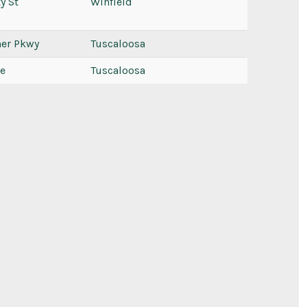
y St
Winfield
ner Pkwy
Tuscaloosa
ve
Tuscaloosa