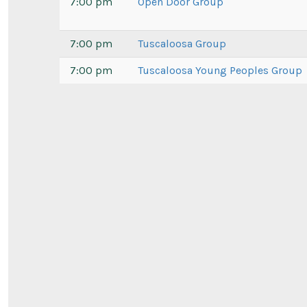
7:00 pm
Open Door Group
7:00 pm
Tuscaloosa Group
7:00 pm
Tuscaloosa Young Peoples Group