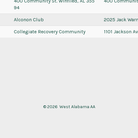
400 Community St. Winfiled, AL 355
400 Communit
94
Alconon Club
2025 Jack War
Collegiate Recovery Community
1101 Jackson A
© 2026
West Alabama AA