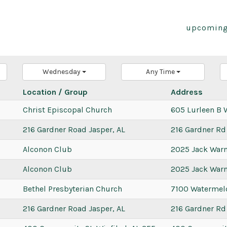
upcoming
Wednesday
Any Time
Location / Group
Address
Christ Episcopal Church
605 Lurleen B 
216 Gardner Road Jasper, AL
216 Gardner Rd
Alconon Club
2025 Jack War
Alconon Club
2025 Jack War
Bethel Presbyterian Church
7100 Watermel
216 Gardner Road Jasper, AL
216 Gardner Rd